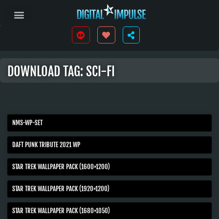
DOWNLOAD TAG: SCI-FI
NMS-WP-SET
DAFT PUNK TRIBUTE 2021 WP
STAR TREK WALLPAPER PACK (1600×1200)
STAR TREK WALLPAPER PACK (1920×1200)
STAR TREK WALLPAPER PACK (1680×1050)