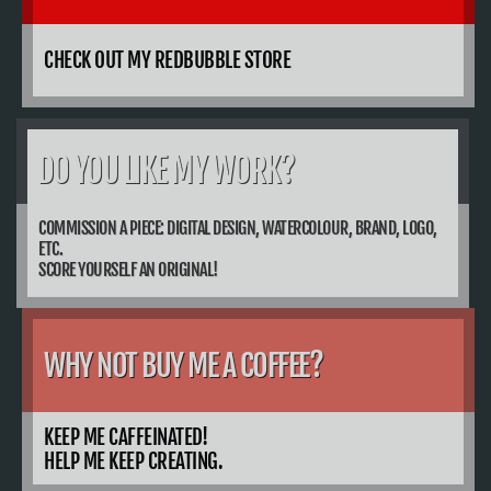
CHECK OUT MY REDBUBBLE STORE
DO YOU LIKE MY WORK?
COMMISSION A PIECE: DIGITAL DESIGN, WATERCOLOUR, BRAND, LOGO,
ETC.
SCORE YOURSELF AN ORIGINAL!
WHY NOT BUY ME A COFFEE?
KEEP ME CAFFEINATED!
HELP ME KEEP CREATING.