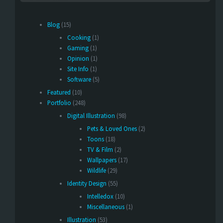
Blog
(15)
Cooking
(1)
Gaming
(1)
Opinion
(1)
Site Info
(1)
Software
(5)
Featured
(10)
Portfolio
(248)
Digital Illustration
(98)
Pets & Loved Ones
(2)
Toons
(18)
TV & Film
(2)
Wallpapers
(17)
Wildlife
(29)
Identity Design
(55)
Intelledox
(10)
Miscellaneous
(1)
Illustration
(53)