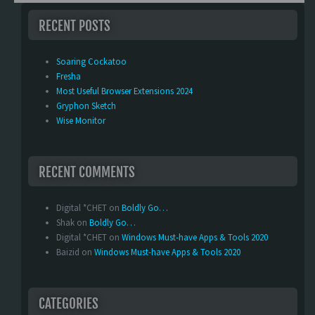
RECENT POSTS
Soaring Cockatoo
Fresha
Most Useful Browser Extensions 2024
Gryphon Sketch
Wise Monitor
RECENT COMMENTS
Digital *CHET
on
Boldly Go…
Shak
on
Boldly Go…
Digital *CHET
on
Windows Must-have Apps & Tools 2020
Baizid
on
Windows Must-have Apps & Tools 2020
CATEGORIES