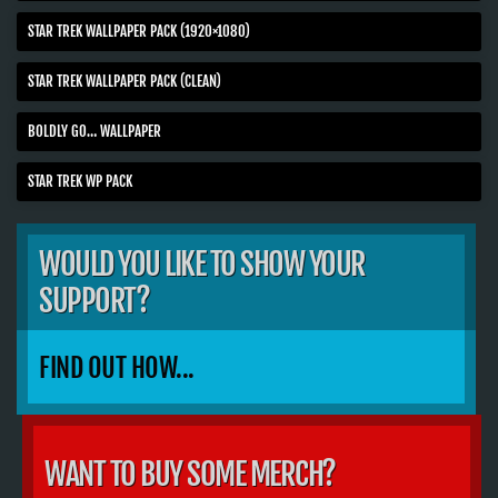
STAR TREK WALLPAPER PACK (1920×1080)
STAR TREK WALLPAPER PACK (CLEAN)
BOLDLY GO… WALLPAPER
STAR TREK WP PACK
WOULD YOU LIKE TO SHOW YOUR
SUPPORT?
FIND OUT HOW...
WANT TO BUY SOME MERCH?