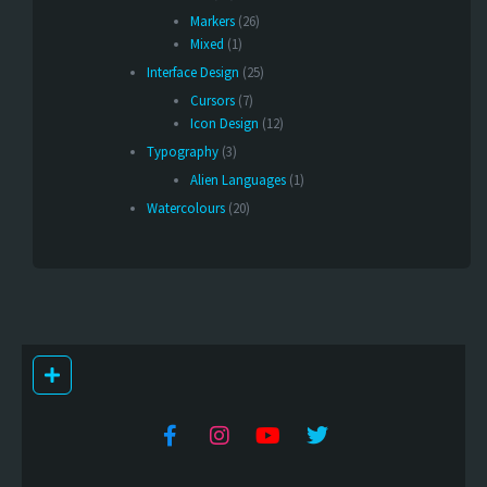
Markers
(26)
Mixed
(1)
Interface Design
(25)
Cursors
(7)
Icon Design
(12)
Typography
(3)
Alien Languages
(1)
Watercolours
(20)