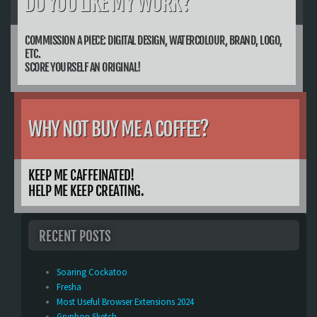
DO YOU LIKE MY WORK?
COMMISSION A PIECE: DIGITAL DESIGN, WATERCOLOUR, BRAND, LOGO,
ETC.
SCORE YOURSELF AN ORIGINAL!
WHY NOT BUY ME A COFFEE?
KEEP ME CAFFEINATED!
HELP ME KEEP CREATING.
RECENT POSTS
Soaring Cockatoo
Fresha
Most Useful Browser Extensions 2024
Gryphon Sketch