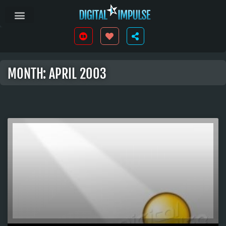
MONTH: APRIL 2003