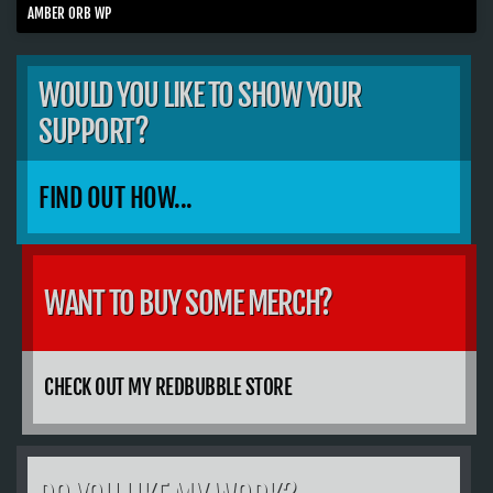
AMBER ORB WP
WOULD YOU LIKE TO SHOW YOUR
SUPPORT?
FIND OUT HOW...
WANT TO BUY SOME MERCH?
CHECK OUT MY REDBUBBLE STORE