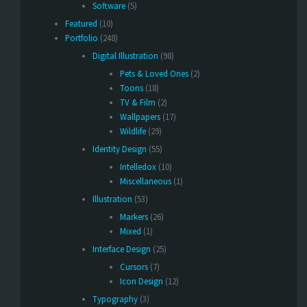
Software
(5)
Featured
(10)
Portfolio
(248)
Digital Illustration
(98)
Pets & Loved Ones
(2)
Toons
(18)
TV & Film
(2)
Wallpapers
(17)
Wildlife
(29)
Identity Design
(55)
Intelledox
(10)
Miscellaneous
(1)
Illustration
(53)
Markers
(26)
Mixed
(1)
Interface Design
(25)
Cursors
(7)
Icon Design
(12)
Typography
(3)