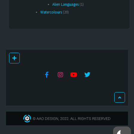
Alien Languages
(1)
Watercolours
(20)
© AAO DESIGN, 2022. ALL RIGHTS RESERVED