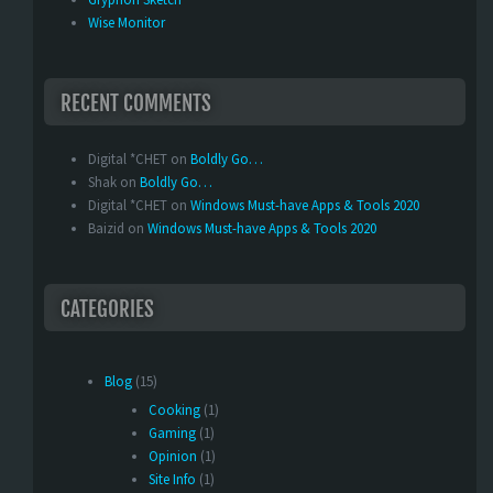
Wise Monitor
RECENT COMMENTS
Digital *CHET
on
Boldly Go…
Shak
on
Boldly Go…
Digital *CHET
on
Windows Must-have Apps & Tools 2020
Baizid
on
Windows Must-have Apps & Tools 2020
CATEGORIES
Blog
(15)
Cooking
(1)
Gaming
(1)
Opinion
(1)
Site Info
(1)