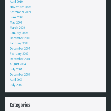
April 2010
November 2009
September 2009
June 2009
May 2009
March 2009
January 2009
December 2008
February 2008
December 2007
February 2007
December 2004
August 2004
July 2004
December 2003
April 2003
July 2002
Categories