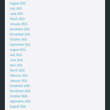
August 2022
July 2022
June 2022
March 2022
January 2022
December 2021
November 2021
October 2021
September 2021
August 2021
July 2021
June 2021
April 2021
March 2021
February 2021
January 2021
December 2020
November 2020
October 2020
September 2020
August 2020