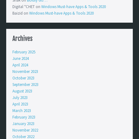
Shak
on
Boldly Go…
Digital *CHET
on
Windows Must-have Apps & Tools 2020
Baizid
on
Windows Must-have Apps & Tools 2020
Archives
February 2025
June 2024
April 2024
November 2023
October 2023
September 2023
August 2023
July 2023
April 2023
March 2023
February 2023
January 2023
November 2022
October 2022