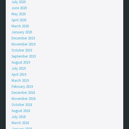
July 2020
June 2020
May 2020
April 2020
March 2020
January 2020
December 2019
November 2019
October 2019
September 2019
August 2019
July 2019
April 2019
March 2019
February 2019
December 2018
November 2018
October 2018
August 2018
July 2018
March 2018
January 2018