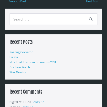
← Previous Post
Next Post →
Recent Posts
Soaring Cockatoo
Fresha
Most Useful Browser Extensions 2024
Gryphon Sketch
Wise Monitor
Recent Comments
Digital *CHET
on
Boldly Go…