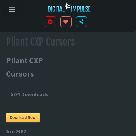
Pliant CXP Cursors
Pliant CXP
Cursors
504
Downloads
Download Now!
Size:
54 KB