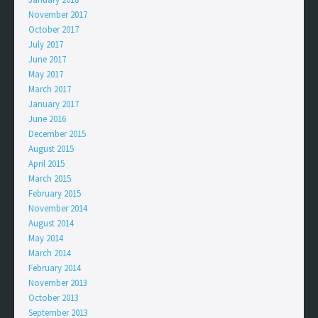
November 2017
October 2017
July 2017
June 2017
May 2017
March 2017
January 2017
June 2016
December 2015
August 2015
April 2015
March 2015
February 2015
November 2014
August 2014
May 2014
March 2014
February 2014
November 2013
October 2013
September 2013