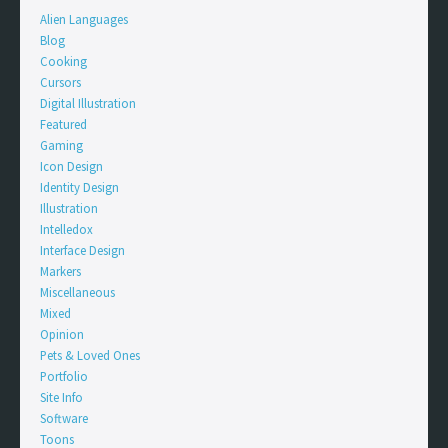
Alien Languages
Blog
Cooking
Cursors
Digital Illustration
Featured
Gaming
Icon Design
Identity Design
Illustration
Intelledox
Interface Design
Markers
Miscellaneous
Mixed
Opinion
Pets & Loved Ones
Portfolio
Site Info
Software
Toons