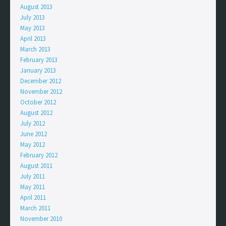
August 2013
July 2013
May 2013
April 2013
March 2013
February 2013
January 2013
December 2012
November 2012
October 2012
August 2012
July 2012
June 2012
May 2012
February 2012
August 2011
July 2011
May 2011
April 2011
March 2011
November 2010