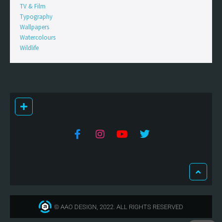
TV & Film
Typography
Wallpapers
Watercolours
Wildlife
© AAO DESIGN, 2022. ALL RIGHTS RESERVED