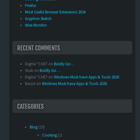
Fresha
Most Useful Browser Extensions 2024
Gryphon Sketch
Wise Monitor
RECENT COMMENTS
Digital *CHET
on
Boldly Go…
Shak
on
Boldly Go…
Digital *CHET
on
Windows Must-have Apps & Tools 2020
Baizid
on
Windows Must-have Apps & Tools 2020
CATEGORIES
Blog
(15)
Cooking
(1)