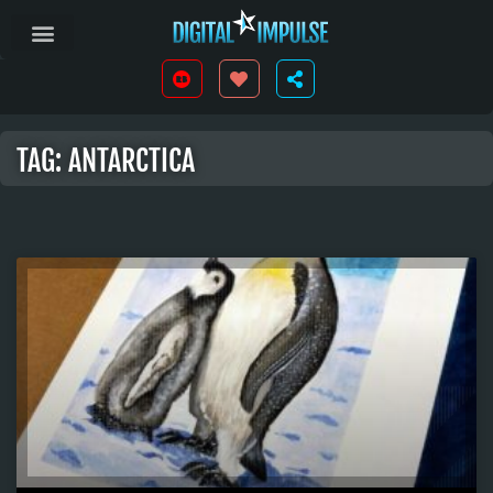
TAG: ANTARCTICA