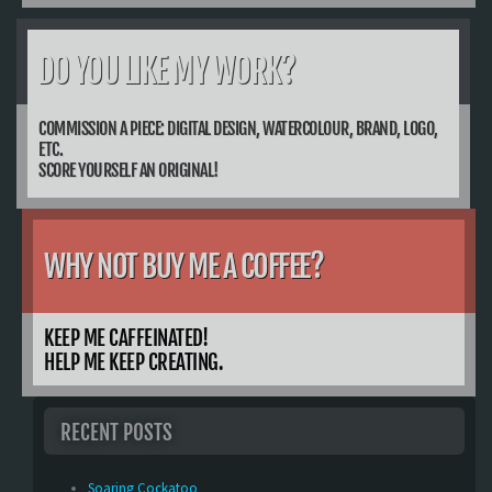
DO YOU LIKE MY WORK?
COMMISSION A PIECE: DIGITAL DESIGN, WATERCOLOUR, BRAND, LOGO,
ETC.
SCORE YOURSELF AN ORIGINAL!
WHY NOT BUY ME A COFFEE?
KEEP ME CAFFEINATED!
HELP ME KEEP CREATING.
RECENT POSTS
Soaring Cockatoo