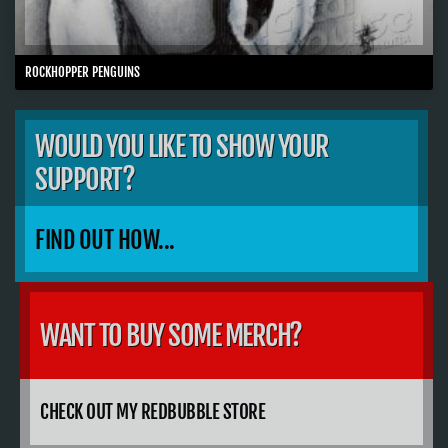
ROCKHOPPER PENGUINS
WOULD YOU LIKE TO SHOW YOUR
SUPPORT?
FIND OUT HOW...
WANT TO BUY SOME MERCH?
CHECK OUT MY REDBUBBLE STORE