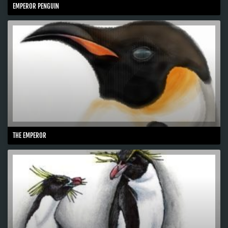
EMPEROR PENGUIN
THE EMPEROR