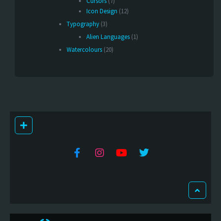
Cursors
(7)
Icon Design
(12)
Typography
(3)
Alien Languages
(1)
Watercolours
(20)