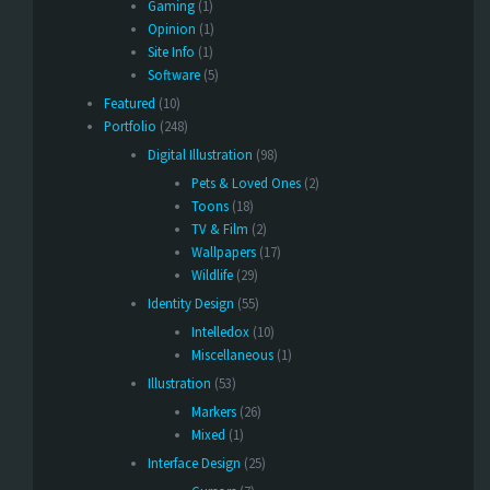
Gaming
(1)
Opinion
(1)
Site Info
(1)
Software
(5)
Featured
(10)
Portfolio
(248)
Digital Illustration
(98)
Pets & Loved Ones
(2)
Toons
(18)
TV & Film
(2)
Wallpapers
(17)
Wildlife
(29)
Identity Design
(55)
Intelledox
(10)
Miscellaneous
(1)
Illustration
(53)
Markers
(26)
Mixed
(1)
Interface Design
(25)