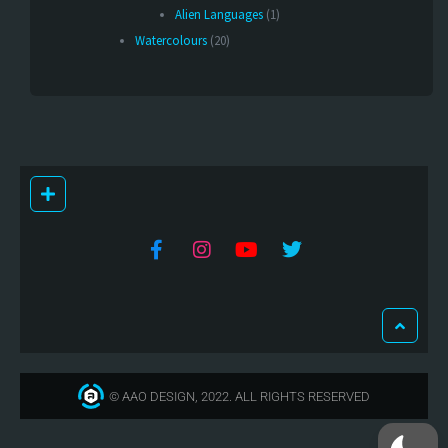
Alien Languages
(1)
Watercolours
(20)
© AAO DESIGN, 2022. ALL RIGHTS RESERVED