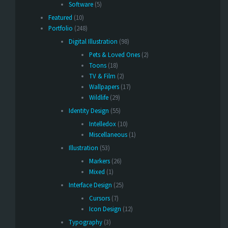
Software
(5)
Featured
(10)
Portfolio
(248)
Digital Illustration
(98)
Pets & Loved Ones
(2)
Toons
(18)
TV & Film
(2)
Wallpapers
(17)
Wildlife
(29)
Identity Design
(55)
Intelledox
(10)
Miscellaneous
(1)
Illustration
(53)
Markers
(26)
Mixed
(1)
Interface Design
(25)
Cursors
(7)
Icon Design
(12)
Typography
(3)