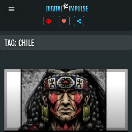
TAG: CHILE