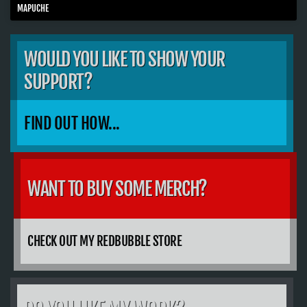
MAPUCHE
WOULD YOU LIKE TO SHOW YOUR
SUPPORT?
FIND OUT HOW...
WANT TO BUY SOME MERCH?
CHECK OUT MY REDBUBBLE STORE