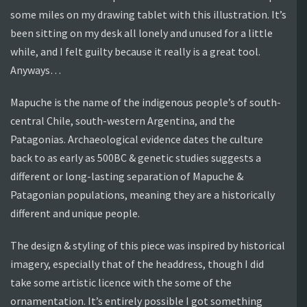
some miles on my drawing tablet with this illustration. It’s
been sitting on my desk all lonely and unused for a little
while, and I felt guilty because it really is a great tool.
Anyways…
Mapuche is the name of the indigenous people’s of south-
central Chile, south-western Argentina, and the
Patagonias. Archaeological evidence dates the culture
back to as early as 500BC & genetic studies suggests a
different or long-lasting separation of Mapuche &
Patagonian populations, meaning they are a historically
different and unique people.
The design & styling of this piece was inspired by historical
imagery, especially that of the headdress, though I did
take some artistic licence with the some of the
ornamentation. It’s entirely possible I got something