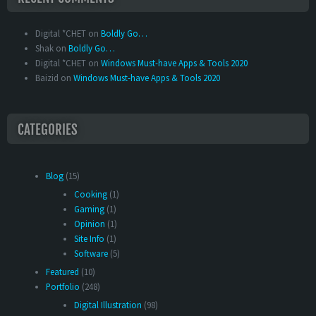
Digital *CHET
on
Boldly Go…
Shak
on
Boldly Go…
Digital *CHET
on
Windows Must-have Apps & Tools 2020
Baizid
on
Windows Must-have Apps & Tools 2020
CATEGORIES
Blog
(15)
Cooking
(1)
Gaming
(1)
Opinion
(1)
Site Info
(1)
Software
(5)
Featured
(10)
Portfolio
(248)
Digital Illustration
(98)