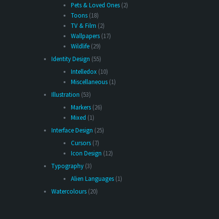
Pets & Loved Ones
(2)
Toons
(18)
TV & Film
(2)
Wallpapers
(17)
Wildlife
(29)
Identity Design
(55)
Intelledox
(10)
Miscellaneous
(1)
Illustration
(53)
Markers
(26)
Mixed
(1)
Interface Design
(25)
Cursors
(7)
Icon Design
(12)
Typography
(3)
Alien Languages
(1)
Watercolours
(20)