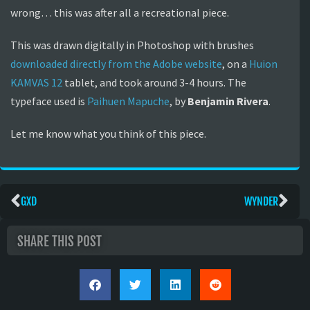
wrong… this was after all a recreational piece.
This was drawn digitally in Photoshop with brushes
downloaded directly from the Adobe website
, on a
Huion
KAMVAS 12
tablet, and took around 3-4 hours. The
typeface used is
Paihuen Mapuche
, by
Benjamin Rivera
.
Let me know what you think of this piece.
GXD
WYNDER
SHARE THIS POST