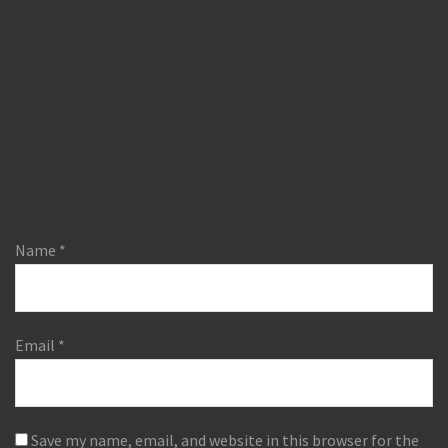
Name
*
Email
*
Save my name, email, and website in this browser for the