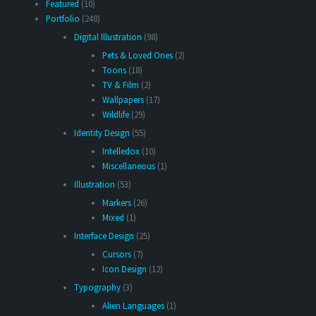
Featured
(10)
Portfolio
(248)
Digital Illustration
(98)
Pets & Loved Ones
(2)
Toons
(18)
TV & Film
(2)
Wallpapers
(17)
Wildlife
(29)
Identity Design
(55)
Intelledox
(10)
Miscellaneous
(1)
Illustration
(53)
Markers
(26)
Mixed
(1)
Interface Design
(25)
Cursors
(7)
Icon Design
(12)
Typography
(3)
Alien Languages
(1)