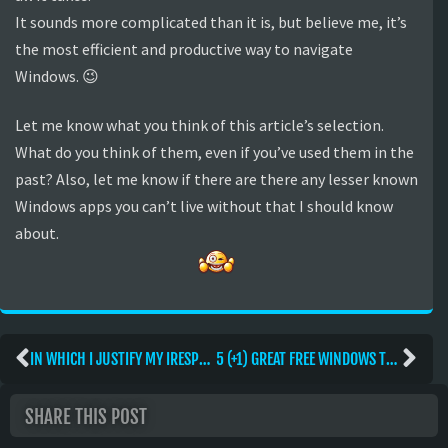
It sounds more complicated than it is, but believe me, it’s
the most efficient and productive way to navigate
Windows. 😉
Let me know what you think of this article’s selection.
What do you think of them, even if you’ve used them in the
past? Also, let me know if there are there any lesser known
Windows apps you can’t live without that I should know
about.
IN WHICH I JUSTIFY MY IRESPECT
5 (+1) GREAT FREE WINDOWS TWEAKS
SHARE THIS POST