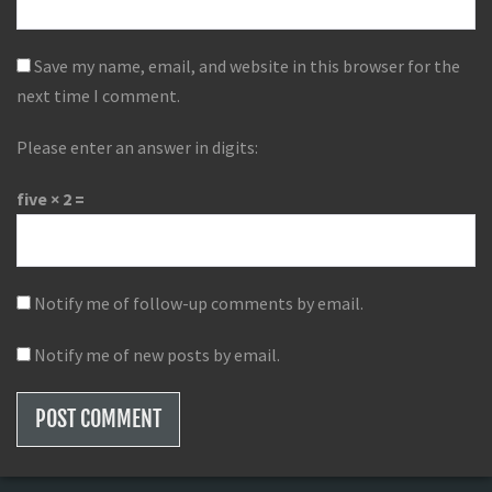
Save my name, email, and website in this browser for the
next time I comment.
Please enter an answer in digits:
five × 2 =
Notify me of follow-up comments by email.
Notify me of new posts by email.