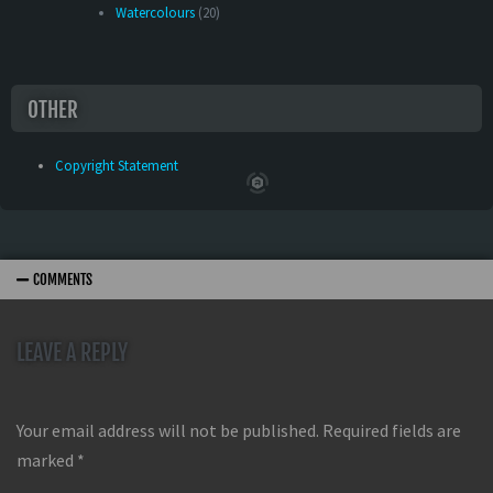
Watercolours
(20)
OTHER
Copyright Statement
COMMENTS
LEAVE A REPLY
Your email address will not be published.
Required fields are
marked
*