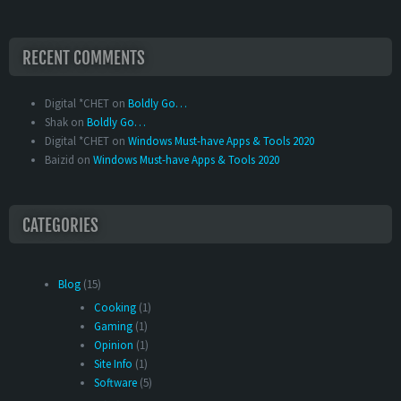
RECENT COMMENTS
Digital *CHET
on
Boldly Go…
Shak
on
Boldly Go…
Digital *CHET
on
Windows Must-have Apps & Tools 2020
Baizid
on
Windows Must-have Apps & Tools 2020
CATEGORIES
Blog
(15)
Cooking
(1)
Gaming
(1)
Opinion
(1)
Site Info
(1)
Software
(5)