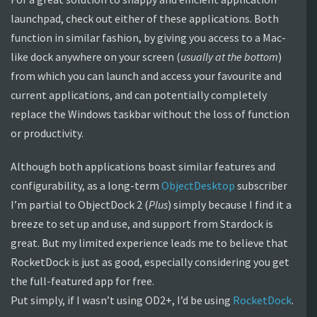
launchpad, check out either of these applications. Both
function in similar fashion, by giving you access to a Mac-
like dock anywhere on your screen (
usually at the bottom
)
from which you can launch and access your favourite and
current applications, and can potentially completely
replace the Windows taskbar without the loss of function
or productivity.
Although both applications boast similar features and
configurability, as a long-term
ObjectDesktop
subscriber
I’m partial to ObjectDock 2 (
Plus
) simply because I find it a
breeze to set up and use, and support from Stardock is
great. But my limited experience leads me to believe that
RocketDock is just as good, especially considering you get
the full-featured app for free.
Put simply, if I wasn’t using OD2+, I’d be using
RocketDock
.