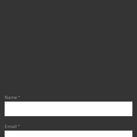
Name
*
Email
*