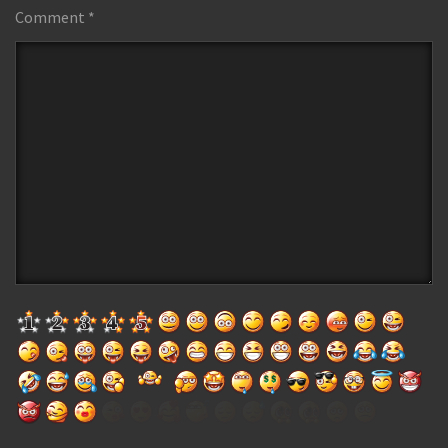
Comment
*