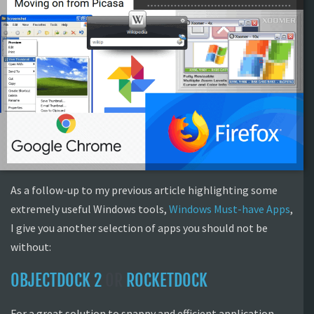
As a follow-up to my previous article highlighting some
extremely useful Windows tools,
Windows Must-have Apps
,
I give you another selection of apps you should not be
without:
OBJECTDOCK 2
OR
ROCKETDOCK
For a great solution to snappy and efficient application