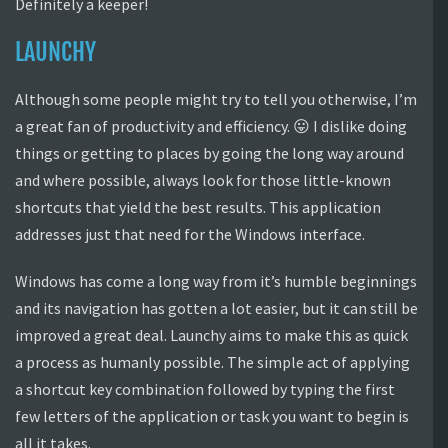
Definitely a keeper!
LAUNCHY
Although some people might try to tell you otherwise, I’m
a great fan of productivity and efficiency. 😛 I dislike doing
things or getting to places by going the long way around
and where possible, always look for those little-known
shortcuts that yield the best results. This application
addresses just that need for the Windows interface.
Windows has come a long way from it’s humble beginnings
and its navigation has gotten a lot easier, but it can still be
improved a great deal. Launchy aims to make this as quick
a process as humanly possible. The simple act of applying
a shortcut key combination followed by typing the first
few letters of the application or task you want to begin is
all it takes.