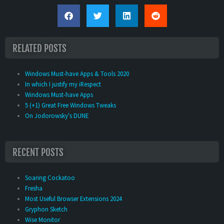
RELATED POSTS
Windows Must-have Apps & Tools 2020
In which I justify my iRespect
Windows Must-have Apps
5 (+1) Great Free Windows Tweaks
On Jodorowsky's DUNE
RECENT POSTS
Soaring Cockatoo
Fresha
Most Useful Browser Extensions 2024
Gryphon Sketch
Wise Monitor