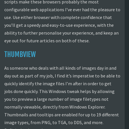
scripts make these browsers probably the most
configurable web applications I’ve ever had the pleasure to
use. Use either browser with complete confidence that
you’ll get a speedy and easy-to-use experience, with the
ability to further personalise your experience, and keep an
eye out for future articles on both of these.
THUMBVIEW
As someone who deals with all kinds of images day in and
day out as part of my job, I find it’s imperative to be able to
quickly identify the image files I’m after in order to get
jobs done quickly. This Windows tweak helps by allowing
you to preview a large number of image filetypes not
normally viewable, directly from Windows Explorer.
Thumbnails and tooltips are enabled for up to 19 different
image types, from PNG, to TGA, to DDS, and more.