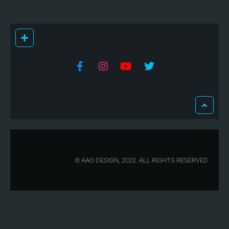
© AAO DESIGN, 2022. ALL RIGHTS RESERVED