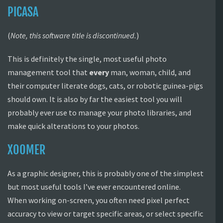
PICASA
(
Note, this software title is discontinued.
)
This is definitely the single, most useful photo
management tool that
every
man, woman, child, and
their computer literate dogs, cats, or robotic guinea-pigs
should own. It is also by far the easiest tool you will
probably ever use to manage your photo libraries, and
make quick alterations to your photos.
XOOMER
As a graphic designer, this is probably one of the simplest
but most useful tools I’ve ever encountered online.
When working on-screen, you often need pixel perfect
accuracy to view or target specific areas, or select specific