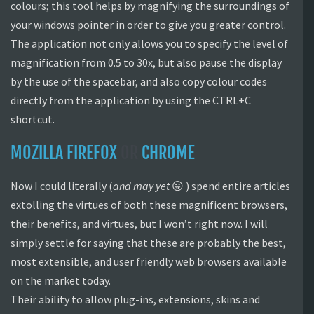
colours; this tool helps by magnifying the surroundings of
your windows pointer in order to give you greater control.
The application not only allows you to specify the level of
magnification from 0.5 to 30x, but also pause the display
by the use of the spacebar, and also copy colour codes
directly from the application by using the CTRL+C
shortcut.
MOZILLA FIREFOX
OR
CHROME
Now I could literally (
and may yet
😛 ) spend entire articles
extolling the virtues of both these magnificent browsers,
their benefits, and virtues, but I won’t right now. I will
simply settle for saying that these are probably the best,
most extensible, and user friendly web browsers available
on the market today.
Their ability to allow plug-ins, extensions, skins and