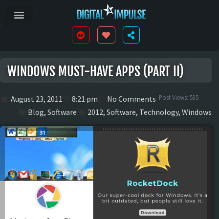
WINDOWS MUST-HAVE APPS (PART II)
Post Views:
535
August 23, 2011
8:21 pm
No Comments
Blog
,
Software
2012
,
Software
,
Technology
,
Windows