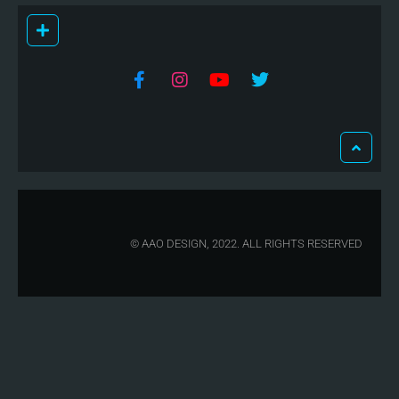
© AAO DESIGN, 2022. ALL RIGHTS RESERVED