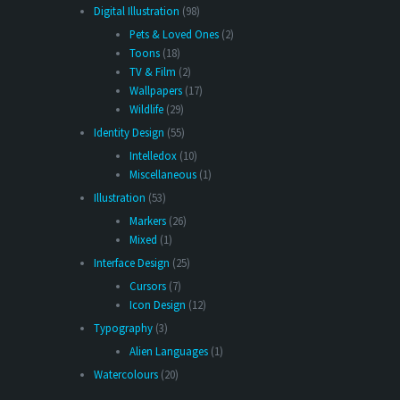
Digital Illustration
(98)
Pets & Loved Ones
(2)
Toons
(18)
TV & Film
(2)
Wallpapers
(17)
Wildlife
(29)
Identity Design
(55)
Intelledox
(10)
Miscellaneous
(1)
Illustration
(53)
Markers
(26)
Mixed
(1)
Interface Design
(25)
Cursors
(7)
Icon Design
(12)
Typography
(3)
Alien Languages
(1)
Watercolours
(20)