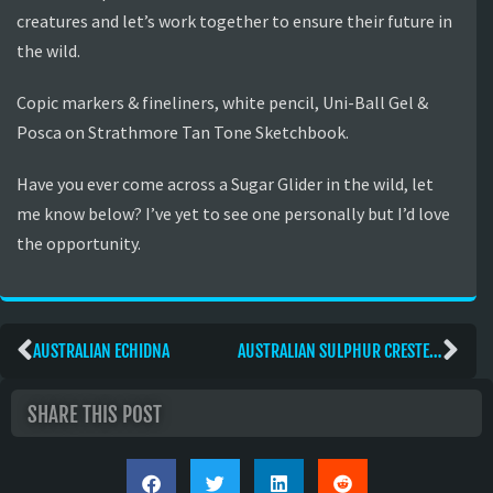
creatures and let’s work together to ensure their future in
the wild.
Copic markers & fineliners, white pencil, Uni-Ball Gel &
Posca on Strathmore Tan Tone Sketchbook.
Have you ever come across a Sugar Glider in the wild, let
me know below? I’ve yet to see one personally but I’d love
the opportunity.
AUSTRALIAN ECHIDNA
AUSTRALIAN SULPHUR CRESTED COCKATOO
SHARE THIS POST