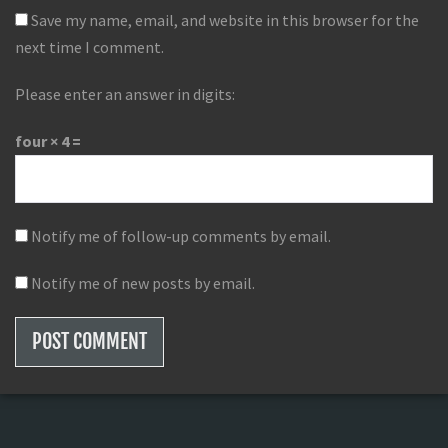
Save my name, email, and website in this browser for the
next time I comment.
Please enter an answer in digits:
four × 4 =
Notify me of follow-up comments by email.
Notify me of new posts by email.