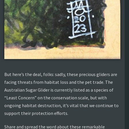
But here’s the deal, folks: sadly, these precious gliders are
facing threats from habitat loss and the pet trade. The
Australian Sugar Glider is currently listed as a species of
“Least Concern” on the conservation scale, but with
ongoing habitat destruction, it’s vital that we continue to
support their protection efforts.
Share and spread the word about these remarkable