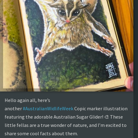
Hello again all, here’s
another
#AustralianWidlifeWeek
Copic marker illustration
featuring the adorable Australian Sugar Glider! 🎨 These
little fellas are a true wonder of nature, and I’m excited to
share some cool facts about them.