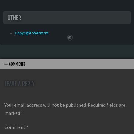
OTHER
Copyright Statement
COMMENTS
LEAVE A REPLY
Your email address will not be published.
Required fields are
marked
*
Comment
*