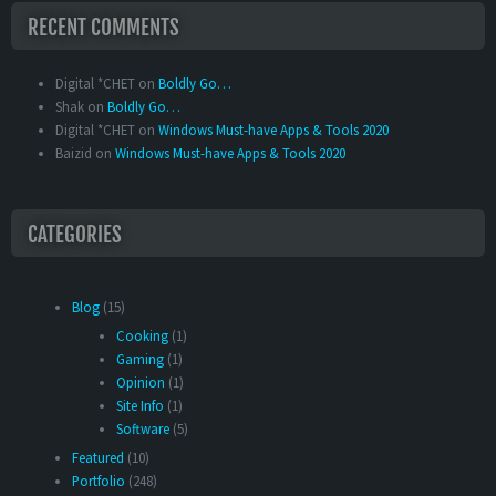
RECENT COMMENTS
Digital *CHET
on
Boldly Go…
Shak
on
Boldly Go…
Digital *CHET
on
Windows Must-have Apps & Tools 2020
Baizid
on
Windows Must-have Apps & Tools 2020
CATEGORIES
Blog
(15)
Cooking
(1)
Gaming
(1)
Opinion
(1)
Site Info
(1)
Software
(5)
Featured
(10)
Portfolio
(248)