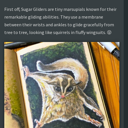
First off, Sugar Gliders are tiny marsupials known for their
remarkable gliding abilities. They use a membrane
between their wrists and ankles to glide gracefully from
tree to tree, looking like squirrels in fluffy wingsuits. 😝