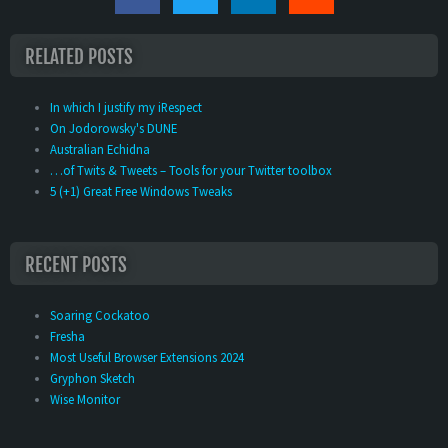
RELATED POSTS
In which I justify my iRespect
On Jodorowsky's DUNE
Australian Echidna
…of Twits & Tweets – Tools for your Twitter toolbox
5 (+1) Great Free Windows Tweaks
RECENT POSTS
Soaring Cockatoo
Fresha
Most Useful Browser Extensions 2024
Gryphon Sketch
Wise Monitor