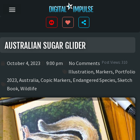
AUSTRALIAN SUGAR GLIDER
Post Views:
310
October 4, 2023
9:00 pm
No Comments
Illustration
,
Markers
,
Portfolio
2023
,
Australia
,
Copic Markers
,
Endangered Species
,
Sketch
Book
,
Wildlife