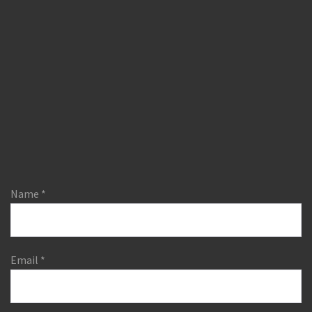
Name
*
Email
*