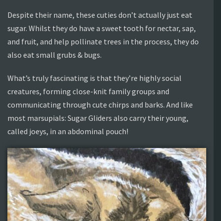
Despite their name, these cuties don’t actually just eat
sugar. Whilst they do have a sweet tooth for nectar, sap,
and fruit, and help pollinate trees in the process, they do
also eat small grubs & bugs.
What’s truly fascinating is that they’re highly social
creatures, forming close-knit family groups and
communicating through cute chirps and barks. And like
most marsupials: Sugar Gliders also carry their young,
called joeys, in an abdominal pouch!