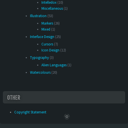
Intelledox
(10)
Miscellaneous
(1)
Illustration
(53)
Markers
(26)
Mixed
(1)
Interface Design
(25)
Cursors
(7)
Icon Design
(12)
Typography
(3)
Alien Languages
(1)
Watercolours
(20)
OTHER
Copyright Statement