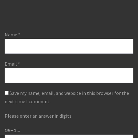
Name
*
Email
*
Save my name, email, and website in this browser for the
next time I comment.
Please enter an answer in digits:
19 − 1 =