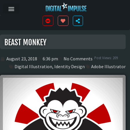
BEAST MONKEY
Post Views:
209
August 23, 2018
6:36 pm
No Comments
Digital Illustration
,
Identity Design
Adobe Illustrator