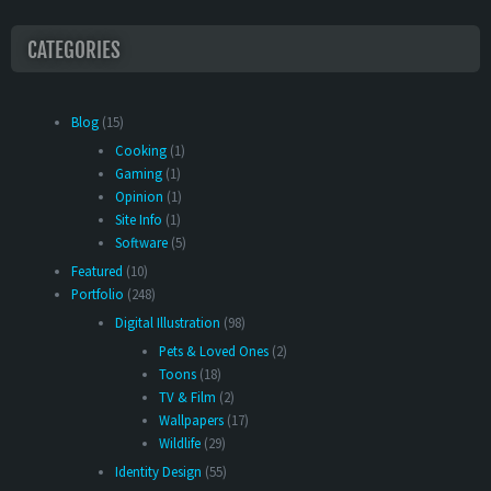
CATEGORIES
Blog
(15)
Cooking
(1)
Gaming
(1)
Opinion
(1)
Site Info
(1)
Software
(5)
Featured
(10)
Portfolio
(248)
Digital Illustration
(98)
Pets & Loved Ones
(2)
Toons
(18)
TV & Film
(2)
Wallpapers
(17)
Wildlife
(29)
Identity Design
(55)