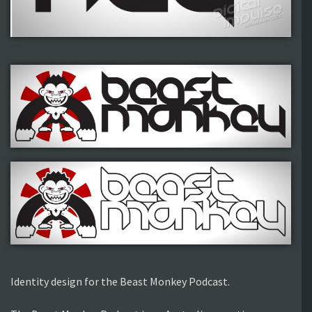
Identity design for the Beast Monkey Podcast.