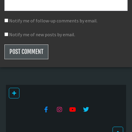
Notify me of follow-up comments by email.
Notify me of new posts by email.