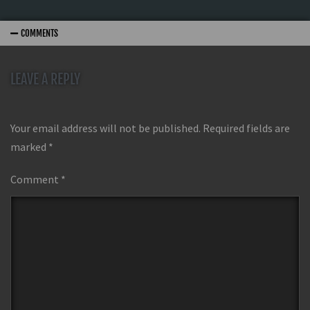
COMMENTS
LEAVE A REPLY
Your email address will not be published.
Required fields are
marked
*
Comment
*