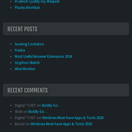
In which I justify my iRespect
Plucky Wombat
RECENT POSTS
Soaring Cockatoo
Fresha
Most Useful Browser Extensions 2024
Gryphon Sketch
Wise Monitor
RECENT COMMENTS
Digital *CHET
on
Boldly Go…
Shak
on
Boldly Go…
Digital *CHET
on
Windows Must-have Apps & Tools 2020
Baizid
on
Windows Must-have Apps & Tools 2020