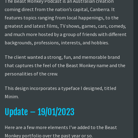
The Beast Monkey Podcast is an Australian creation
coming direct from the nation’s capital, Canberra. It
features topics ranging from local happenings, to the
greatest and latest films, TV shows, games, cars, comedy,
and much more hosted by a group of friends with different
backgrounds, professions, interests, and hobbies.
The client wanted a strong, fun, and memorable brand
that captures the feel of the Beast Monkey name and the
personalities of the crew.
This design incorporates a typeface I designed, titled
Minim.
Update – 19/01/2023
Here are a few more elements I’ve added to the Beast
Monkey portfolio over the past year or so.