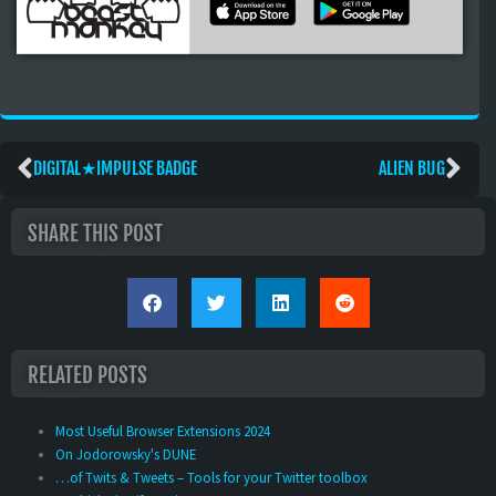
DIGITAL★IMPULSE BADGE
ALIEN BUG
SHARE THIS POST
RELATED POSTS
Most Useful Browser Extensions 2024
On Jodorowsky's DUNE
…of Twits & Tweets – Tools for your Twitter toolbox