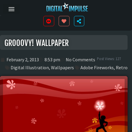
GROOOVY! WALLPAPER
Post Views:
127
February 2, 2013
8:53 pm
No Comments
Digital Illustration
,
Wallpapers
Adobe Fireworks
,
Retro