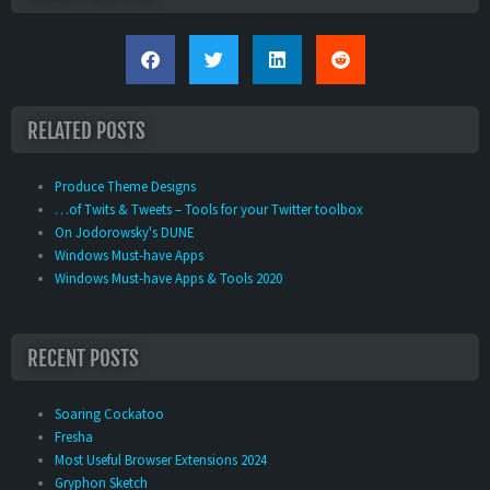
RELATED POSTS
Produce Theme Designs
…of Twits & Tweets – Tools for your Twitter toolbox
On Jodorowsky's DUNE
Windows Must-have Apps
Windows Must-have Apps & Tools 2020
RECENT POSTS
Soaring Cockatoo
Fresha
Most Useful Browser Extensions 2024
Gryphon Sketch