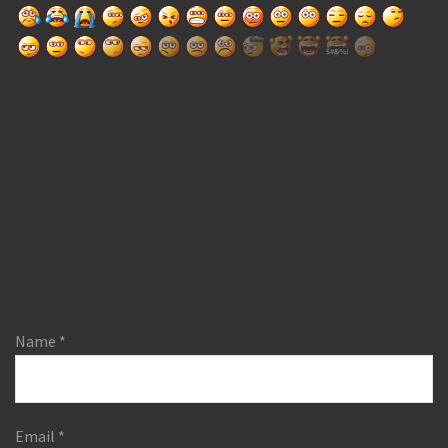
Name
*
Email
*