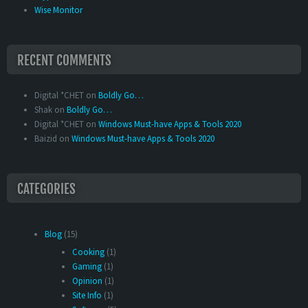
Wise Monitor
RECENT COMMENTS
Digital *CHET
on
Boldly Go…
Shak
on
Boldly Go…
Digital *CHET
on
Windows Must-have Apps & Tools 2020
Baizid
on
Windows Must-have Apps & Tools 2020
CATEGORIES
Blog
(15)
Cooking
(1)
Gaming
(1)
Opinion
(1)
Site Info
(1)