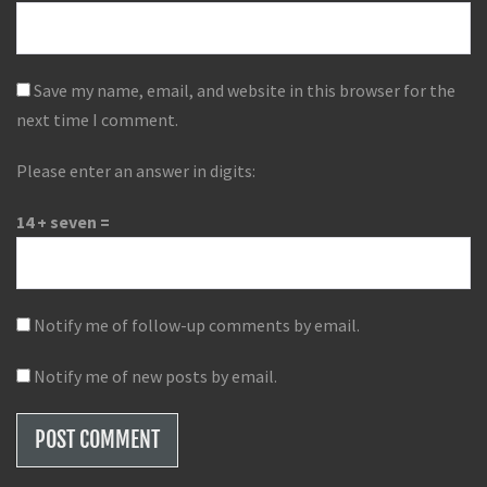
Save my name, email, and website in this browser for the
next time I comment.
Please enter an answer in digits:
14 + seven =
Notify me of follow-up comments by email.
Notify me of new posts by email.