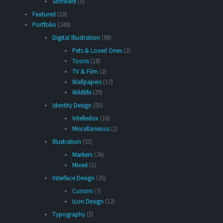
Software
(5)
Featured
(10)
Portfolio
(248)
Digital Illustration
(98)
Pets & Loved Ones
(2)
Toons
(18)
TV & Film
(2)
Wallpapers
(17)
Wildlife
(29)
Identity Design
(55)
Intelledox
(10)
Miscellaneous
(1)
Illustration
(53)
Markers
(26)
Mixed
(1)
Interface Design
(25)
Cursors
(7)
Icon Design
(12)
Typography
(3)