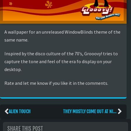
A wallpaper for an unreleased WindowBlinds theme of the
same name.
Inspired by the disco culture of the 70’s, Grooovy! tries to
capture the tone and feel of the era fo display on your
desktop.
Rate and let me know if you like it in the comments.
ALIEN TOUCH
THEY MOSTLY COME OUT AT NIGHT. MOSTLY.
SHARE THIS POST