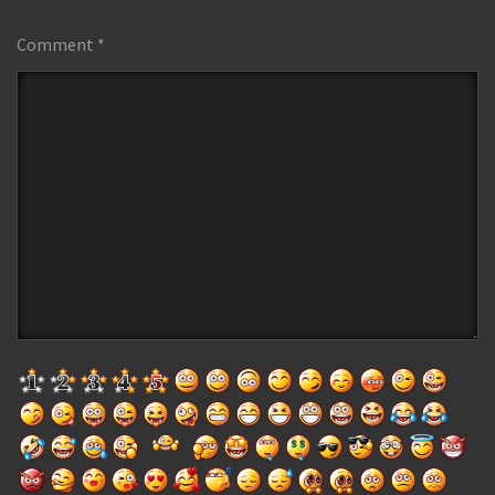
Comment
*