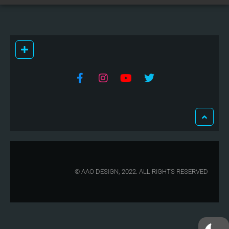
© AAO DESIGN, 2022. ALL RIGHTS RESERVED