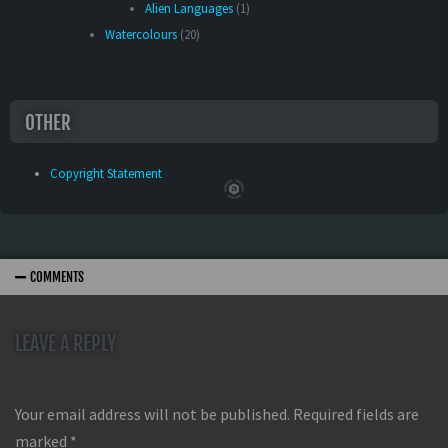
Alien Languages
(1)
Watercolours
(20)
OTHER
Copyright Statement
COMMENTS
LEAVE A REPLY
Your email address will not be published.
Required fields are
marked
*