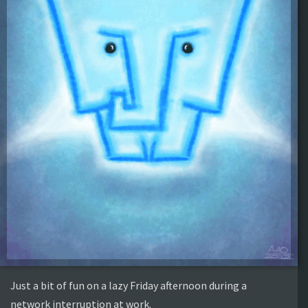
Just a bit of fun on a lazy Friday afternoon during a
network interruption at work.