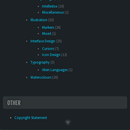
Intelledox
(10)
Miscellaneous
(1)
Illustration
(53)
Markers
(26)
Mixed
(1)
Interface Design
(25)
Cursors
(7)
Icon Design
(12)
Typography
(3)
Alien Languages
(1)
Watercolours
(20)
OTHER
Copyright Statement