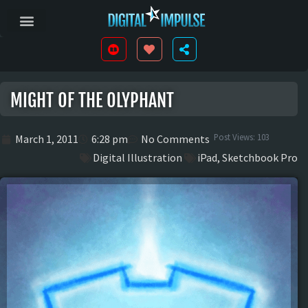
MIGHT OF THE OLYPHANT
Post Views:
103
March 1, 2011
6:28 pm
No Comments
Digital Illustration
iPad
,
Sketchbook Pro