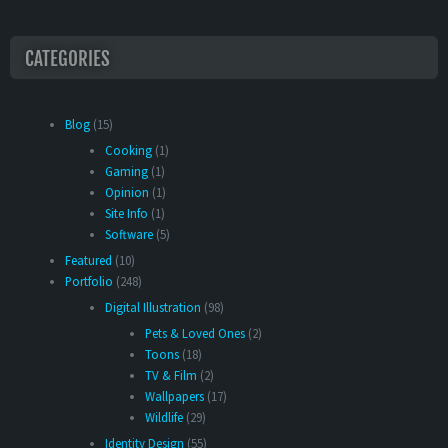
CATEGORIES
Blog
(15)
Cooking
(1)
Gaming
(1)
Opinion
(1)
Site Info
(1)
Software
(5)
Featured
(10)
Portfolio
(248)
Digital Illustration
(98)
Pets & Loved Ones
(2)
Toons
(18)
TV & Film
(2)
Wallpapers
(17)
Wildlife
(29)
Identity Design
(55)