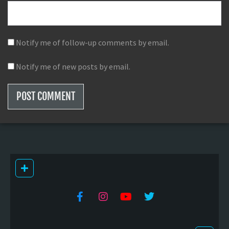
Notify me of follow-up comments by email.
Notify me of new posts by email.