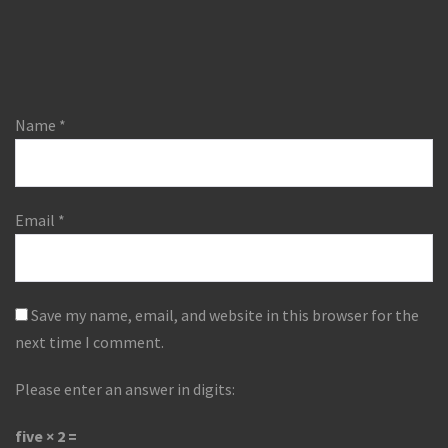
Name
*
Email
*
Save my name, email, and website in this browser for the
next time I comment.
Please enter an answer in digits:
five × 2 =