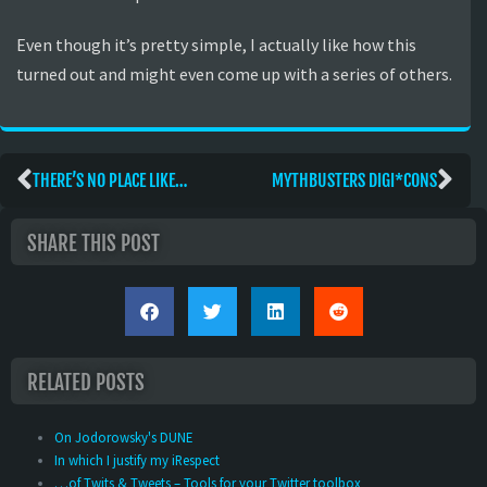
Even though it’s pretty simple, I actually like how this
turned out and might even come up with a series of others.
THERE’S NO PLACE LIKE…
MYTHBUSTERS DIGI*CONS
SHARE THIS POST
RELATED POSTS
On Jodorowsky's DUNE
In which I justify my iRespect
…of Twits & Tweets – Tools for your Twitter toolbox