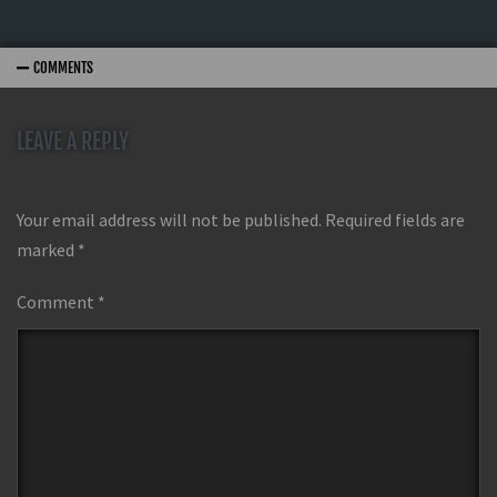
COMMENTS
LEAVE A REPLY
Your email address will not be published.
Required fields are
marked
*
Comment
*