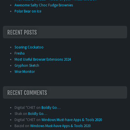
Awesome Salty Choc Fudge Brownies
Polar Bear on Ice
RECENT POSTS
Soaring Cockatoo
Fresha
Most Useful Browser Extensions 2024
Gryphon Sketch
Wise Monitor
RECENT COMMENTS
Digital *CHET
on
Boldly Go…
Shak
on
Boldly Go…
Digital *CHET
on
Windows Must-have Apps & Tools 2020
Baizid
on
Windows Must-have Apps & Tools 2020