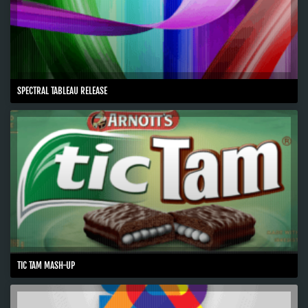
SPECTRAL TABLEAU RELEASE
TIC TAM MASH-UP