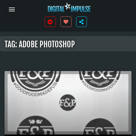
TAG: ADOBE PHOTOSHOP