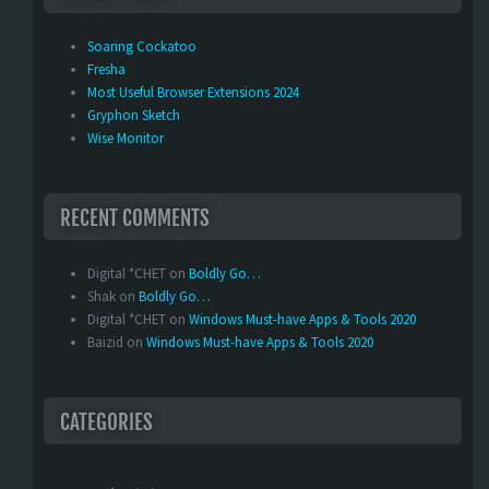
Soaring Cockatoo
Fresha
Most Useful Browser Extensions 2024
Gryphon Sketch
Wise Monitor
RECENT COMMENTS
Digital *CHET
on
Boldly Go…
Shak
on
Boldly Go…
Digital *CHET
on
Windows Must-have Apps & Tools 2020
Baizid
on
Windows Must-have Apps & Tools 2020
CATEGORIES