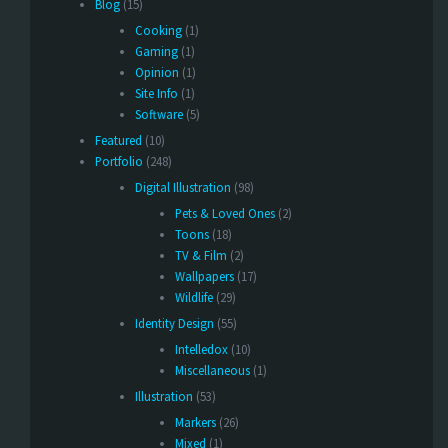
Blog
(15)
Cooking
(1)
Gaming
(1)
Opinion
(1)
Site Info
(1)
Software
(5)
Featured
(10)
Portfolio
(248)
Digital Illustration
(98)
Pets & Loved Ones
(2)
Toons
(18)
TV & Film
(2)
Wallpapers
(17)
Wildlife
(29)
Identity Design
(55)
Intelledox
(10)
Miscellaneous
(1)
Illustration
(53)
Markers
(26)
Mixed
(1)