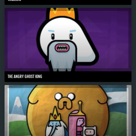
THE ANGRY GHOST KING