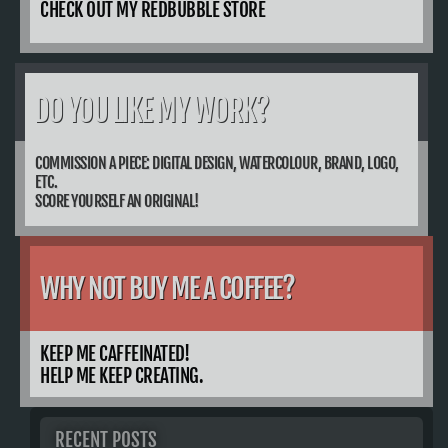
CHECK OUT MY REDBUBBLE STORE
DO YOU LIKE MY WORK?
COMMISSION A PIECE: DIGITAL DESIGN, WATERCOLOUR, BRAND, LOGO,
ETC.
SCORE YOURSELF AN ORIGINAL!
WHY NOT BUY ME A COFFEE?
KEEP ME CAFFEINATED!
HELP ME KEEP CREATING.
RECENT POSTS