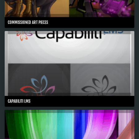
COMMISSIONED ART PIECES
CAPABILITI LMS