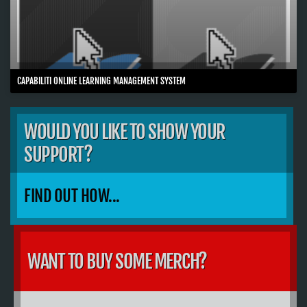
CAPABILITI ONLINE LEARNING MANAGEMENT SYSTEM
WOULD YOU LIKE TO SHOW YOUR
SUPPORT?
FIND OUT HOW...
WANT TO BUY SOME MERCH?