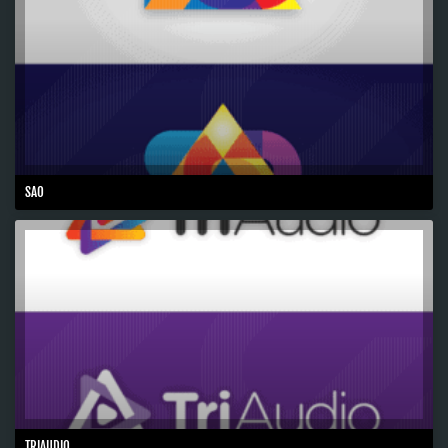
SAO
TRIAUDIO