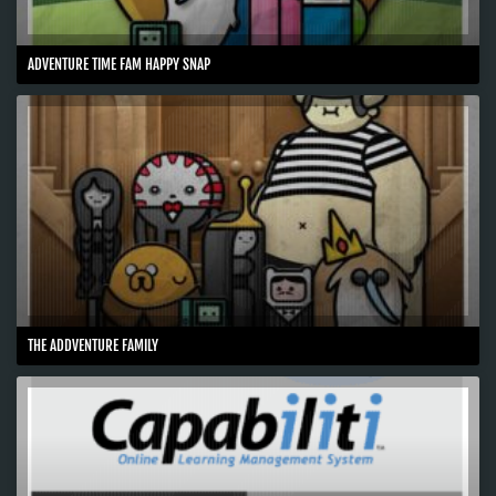
ADVENTURE TIME FAM HAPPY SNAP
THE ADDVENTURE FAMILY