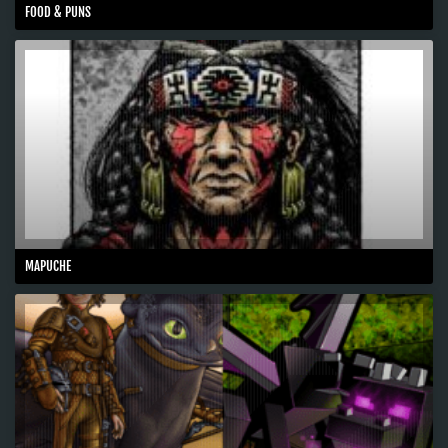
FOOD & PUNS
MAPUCHE