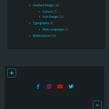
Interface Design
(25)
Cursors
(7)
Icon Design
(12)
Typography
(3)
Alien Languages
(1)
Watercolours
(20)