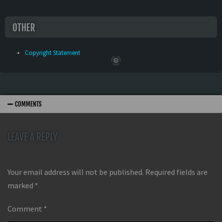
OTHER
Copyright Statement
COMMENTS
LEAVE A REPLY
Your email address will not be published.
Required fields are
marked
*
Comment
*