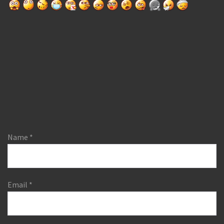
Name
*
Email
*