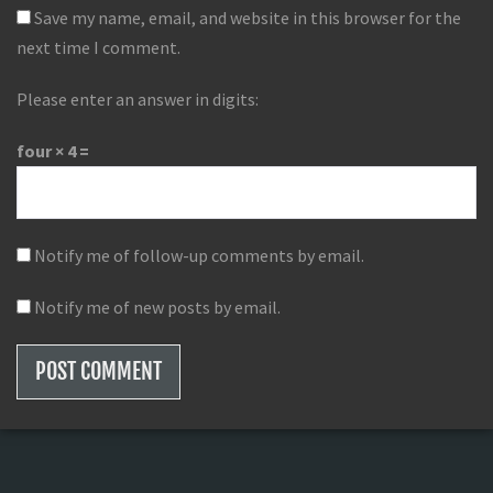
Save my name, email, and website in this browser for the
next time I comment.
Please enter an answer in digits:
four × 4 =
Notify me of follow-up comments by email.
Notify me of new posts by email.