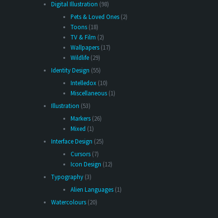
Digital Illustration
(98)
Pets & Loved Ones
(2)
Toons
(18)
TV & Film
(2)
Wallpapers
(17)
Wildlife
(29)
Identity Design
(55)
Intelledox
(10)
Miscellaneous
(1)
Illustration
(53)
Markers
(26)
Mixed
(1)
Interface Design
(25)
Cursors
(7)
Icon Design
(12)
Typography
(3)
Alien Languages
(1)
Watercolours
(20)