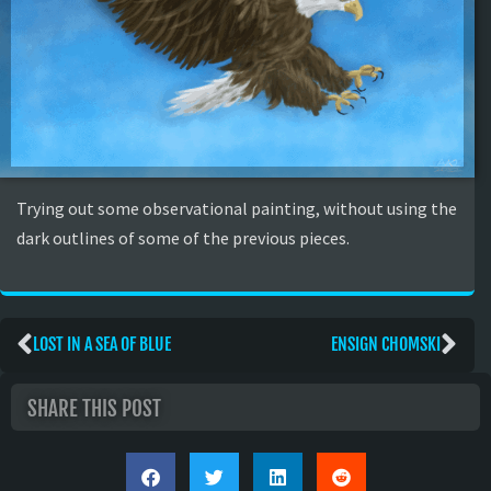
Trying out some observational painting, without using the
dark outlines of some of the previous pieces.
LOST IN A SEA OF BLUE
ENSIGN CHOMSKI
SHARE THIS POST