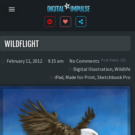
WILDFLIGHT
Post Views:
152
February 11, 2012
9:15 am
No Comments
Digital Illustration
,
Wildlife
iPad
,
Made for Print
,
Sketchbook Pro