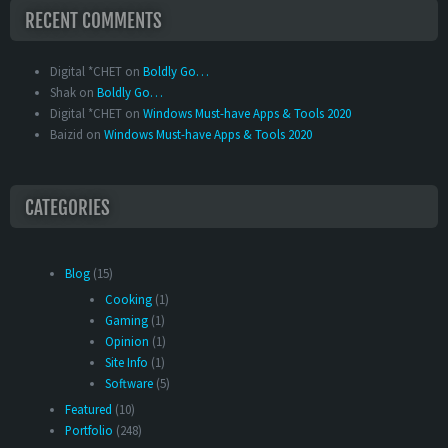
RECENT COMMENTS
Digital *CHET
on
Boldly Go…
Shak
on
Boldly Go…
Digital *CHET
on
Windows Must-have Apps & Tools 2020
Baizid
on
Windows Must-have Apps & Tools 2020
CATEGORIES
Blog
(15)
Cooking
(1)
Gaming
(1)
Opinion
(1)
Site Info
(1)
Software
(5)
Featured
(10)
Portfolio
(248)