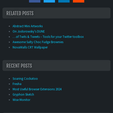
RELATED POSTS
Abstract Mini Artworks
On Jodorowsky's DUNE
…of Twits & Tweets – Tools for your Twitter toolbox
Awesome Salty Choc Fudge Brownies
NovaWalls CRT Wallpaper
RECENT POSTS
Soaring Cockatoo
Fresha
Most Useful Browser Extensions 2024
Gryphon Sketch
Wise Monitor