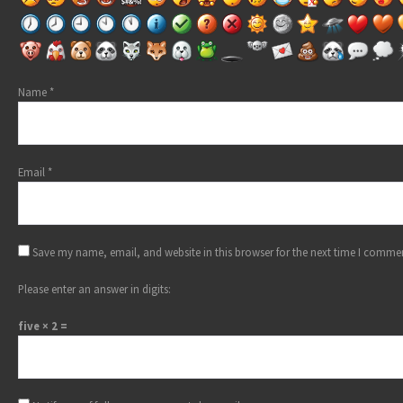
Name
*
Email
*
Save my name, email, and website in this browser for the next time I comme
Please enter an answer in digits:
five × 2 =