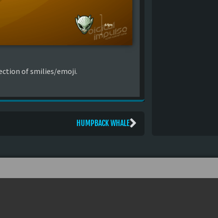
ction of smilies/emoji.
HUMPBACK WHALE