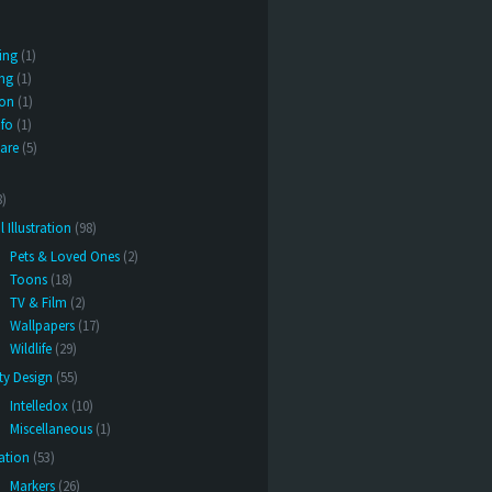
ing
(1)
ng
(1)
ion
(1)
nfo
(1)
are
(5)
8)
l Illustration
(98)
Pets & Loved Ones
(2)
Toons
(18)
TV & Film
(2)
Wallpapers
(17)
Wildlife
(29)
ity Design
(55)
Intelledox
(10)
Miscellaneous
(1)
ration
(53)
Markers
(26)