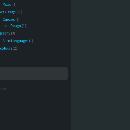
Mixed
(1)
face Design
(25)
Cursors
(7)
Icon Design
(12)
graphy
(3)
Alien Languages
(1)
colours
(20)
ement