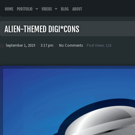
HOME
PORTFOLIO
VIDEOS
BLOG
ABOUT
ALIEN-THEMED DIGI*CONS
September 1, 2019
3:17 pm
No Comments
Post Views:
114