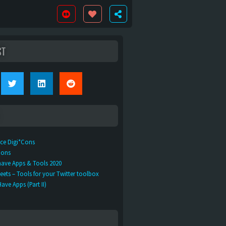
ST
ice Digi*Cons
Cons
ave Apps & Tools 2020
ets – Tools for your Twitter toolbox
ve Apps (Part II)