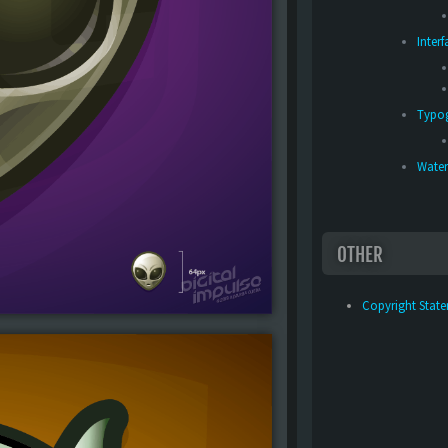
Inter
Typo
Water
OTHER
Copyright Stat