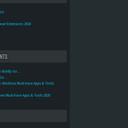
too
wser Extensions 2024
NTS
n
Boldly Go…
y Go…
n
Windows Must-have Apps & Tools
ws Must-have Apps & Tools 2020