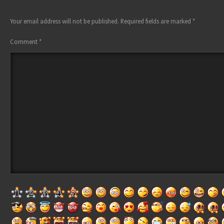
Your email address will not be published.
Required fields are marked
*
Comment
*