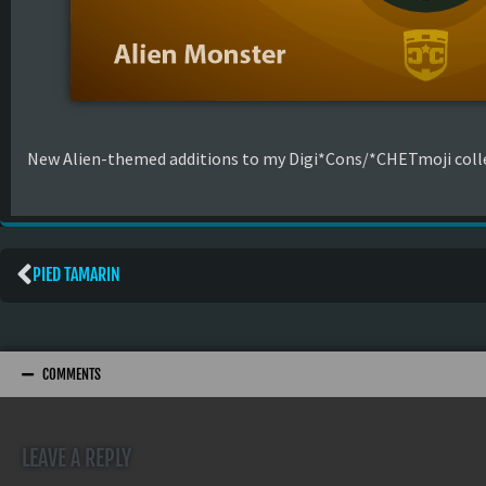
New Alien-themed additions to my Digi*Cons/*CHETmoji colle
PIED TAMARIN
COMMENTS
LEAVE A REPLY