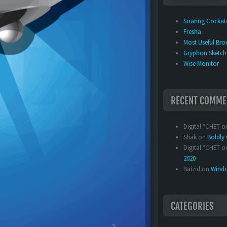
Soaring Cocka
Fresha
Most Useful Bro
Gryphon Sketch
Wise Monitor
RECENT COMME
Digital *CHET
o
Shak
on
Boldl
Digital *CHET
o
2020
Baizid
on
Windo
CATEGORIES