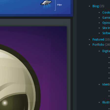
Blog
(15)
Cook
Gami
Opin
Site I
Softw
Featured
(10)
Portfolio
(24
Digita
Ident
Illust