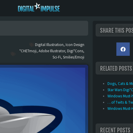
SHARE THIS PO
Digital Illustration
,
Icon Design
*CHETmoji
,
Adobe Illustrator
,
Digi*Cons
,
Sci-Fi
,
Smilies/Emoji
RELATED POSTS
Dogs, Cats & M
Star Wars Digi*
Windows Must-h
…of Twits & Twe
Windows Must-Ha
RECENT POSTS