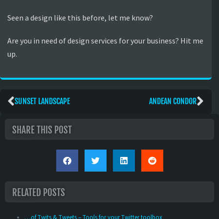
Seen a design like this before, let me know?
Are you in need of design services for your business? Hit me
up.
SUNSET LANDSCAPE
ANDEAN CONDOR
SHARE THIS POST
RELATED POSTS
…of Twits & Tweets – Tools for your Twitter toolbox