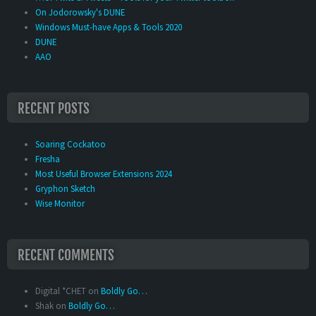
On Jodorowsky's DUNE
Windows Must-have Apps & Tools 2020
DUNE
AAO
RECENT POSTS
Soaring Cockatoo
Fresha
Most Useful Browser Extensions 2024
Gryphon Sketch
Wise Monitor
RECENT COMMENTS
Digital *CHET
on
Boldly Go…
Shak
on
Boldly Go…