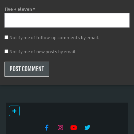
five + eleven =
Notify me of follow-up comments by email.
Notify me of new posts by email.