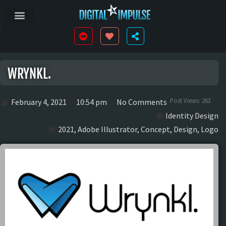
WRYNKL.
Post Views:
263
February 4, 2021
10:54 pm
No Comments
Identity Design
2021
,
Adobe Illustrator
,
Concept
,
Design
,
Logo