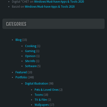
Digital *CHET
on
Windows Must-have Apps & Tools 2020
Baizid
on
Windows Must-have Apps & Tools 2020
CATEGORIES
Blog
(15)
Cooking
(1)
Gaming
(1)
Opinion
(1)
Site Info
(1)
Software
(5)
Featured
(10)
Portfolio
(248)
Digital Illustration
(98)
Pets & Loved Ones
(2)
Toons
(18)
TV & Film
(2)
Wallpapers
(17)