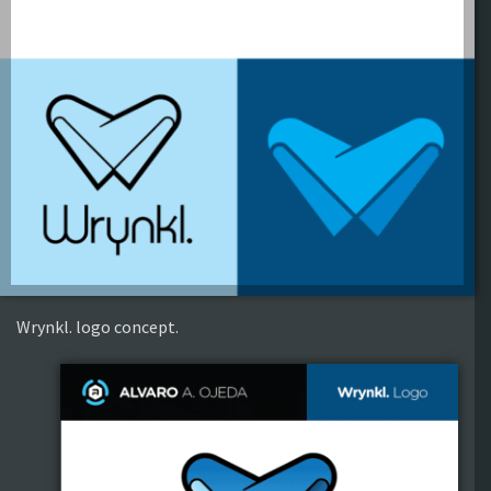
Wrynkl. logo concept.