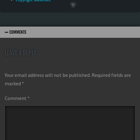
COMMENTS
LEAVE A REPLY
Your email address will not be published.
Required fields are
marked
*
Comment
*