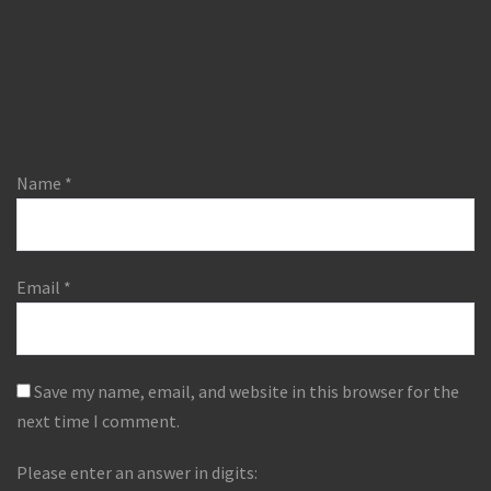
Name
*
Email
*
Save my name, email, and website in this browser for the
next time I comment.
Please enter an answer in digits: