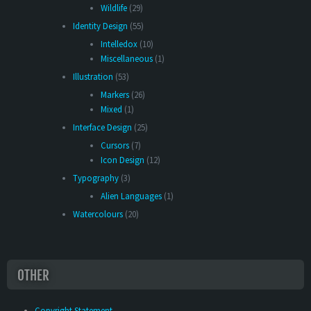
Wildlife
(29)
Identity Design
(55)
Intelledox
(10)
Miscellaneous
(1)
Illustration
(53)
Markers
(26)
Mixed
(1)
Interface Design
(25)
Cursors
(7)
Icon Design
(12)
Typography
(3)
Alien Languages
(1)
Watercolours
(20)
OTHER
Copyright Statement