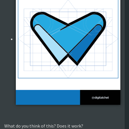
What do you think of this? Does it work?